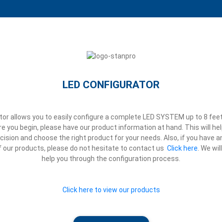
LED CONFIGURATOR
or allows you to easily configure a complete LED SYSTEM up to 8 feet
 you begin, please have our product information at hand. This will h
ision and choose the right product for your needs. Also, if you have 
 our products, please do not hesitate to contact us
Click here
.
We wil
help you through the configuration process.
Click here to view our products