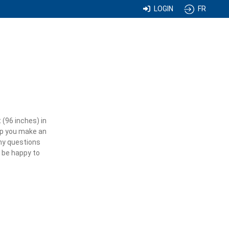
LOGIN
FR
 (96 inches) in
elp you make an
any questions
l be happy to