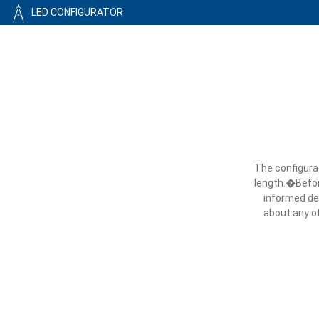
LED CONFIGURATOR
The configurat
length.�Before
informed dec
about any of